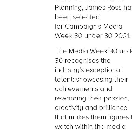
Planning, James Ross ha
been selected
for Campaign’s Media
Week 30 under 30 2021.
The Media Week 30 und
30 recognises the
industry’s exceptional
talent; showcasing their
achievements and
rewarding their passion,
creativity and brilliance
that makes them figures 
watch within the media