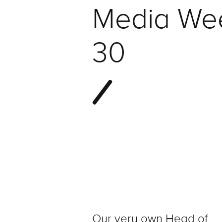
Media We
30
Our very own Head of