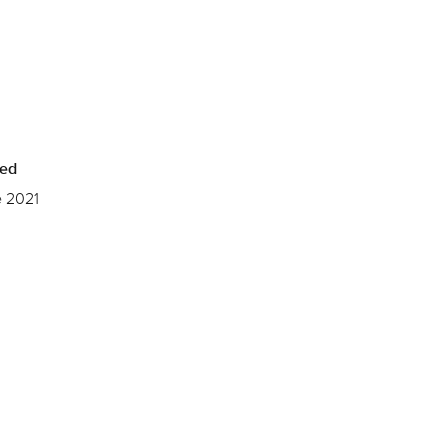
hed
e 2021