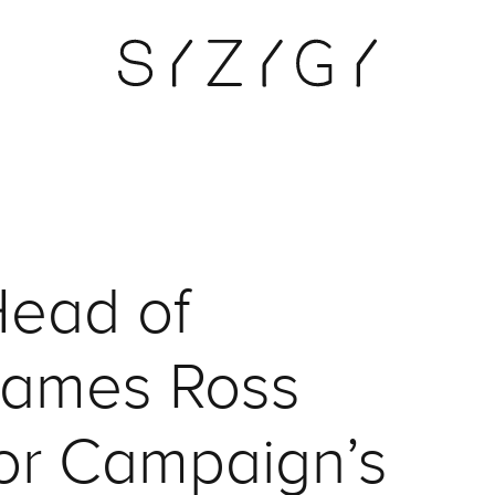
ead of
James Ross
for Campaign’s