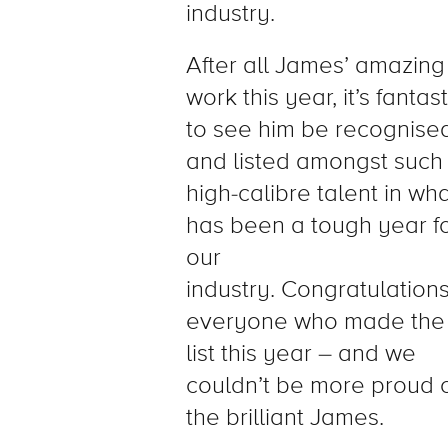
industry.
After all James’ amazing
work this year, it’s fantast
to see him be recognise
and listed amongst such
high-calibre talent in wh
has been a tough year f
our
industry.
Congratulation
everyone who made the
list this year – and we
couldn’t be more proud 
the brilliant James.