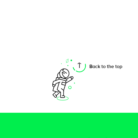
Back to the top