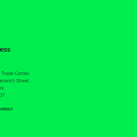
ess
 Trade Center,
enwich Street,
rk
07
ntact