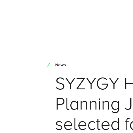
News
SYZYGY H
Planning 
selected 