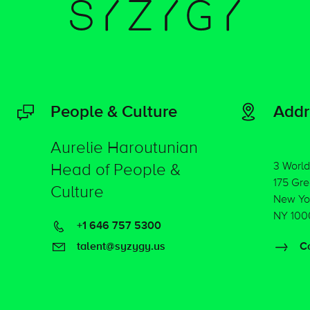
People & Culture
Addr
Aurelie Haroutunian
3 World
Head of People &
175 Gre
Culture
New Yo
NY 100
+1 646 757 5300
talent@syzygy.us
Co