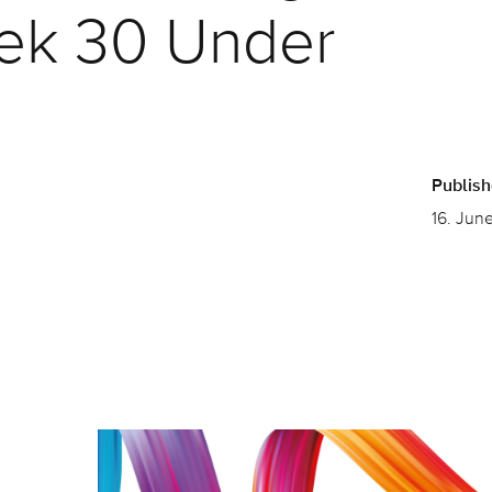
ek 30 Under
Publis
16. Jun