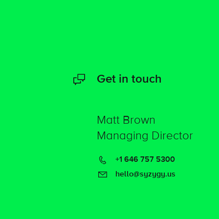
Get in touch
Matt Brown
Managing Director
+1 646 757 5300
hello@syzygy.us