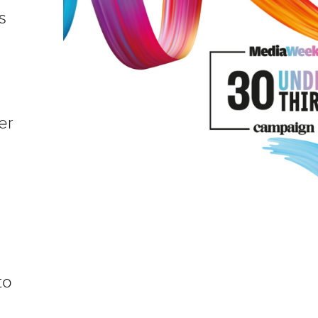
s
er
to