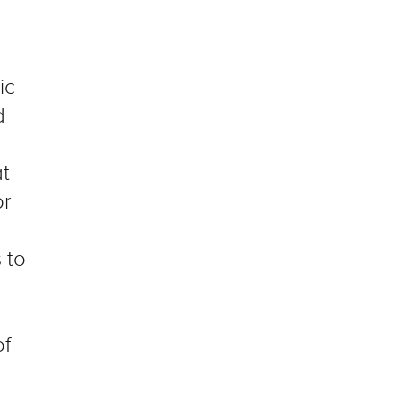
ic
d
at
or
s
to
of