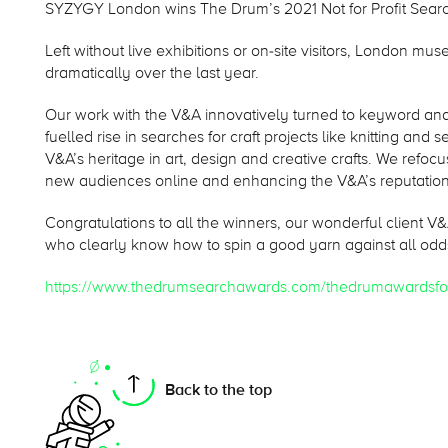
SYZYGY London wins The Drum’s 2021 Not for Profit Sear
Left without live exhibitions or on-site visitors, London m
dramatically over the last year.
Our work with the V&A innovatively turned to keyword anal
fuelled rise in searches for craft projects like knitting and 
V&A’s heritage in art, design and creative crafts. We refo
new audiences online and enhancing the V&A’s reputation
Congratulations to all the winners, our wonderful client 
who clearly know how to spin a good yarn against all odd
https://www.thedrumsearchawards.com/thedrumawardsfo
On this page
Back to the top