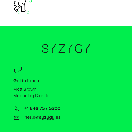
Get in touch
Matt Brown
Managing Director
+1 646 757 5300
hello@syzygy.us