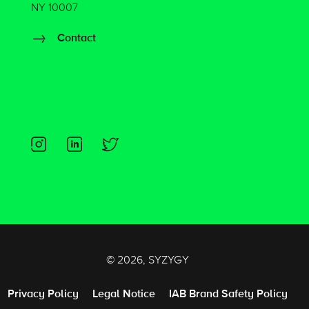
NY 10007
Contact
© 2026, SYZYGY
Privacy Policy
Legal Notice
IAB Brand Safety Policy