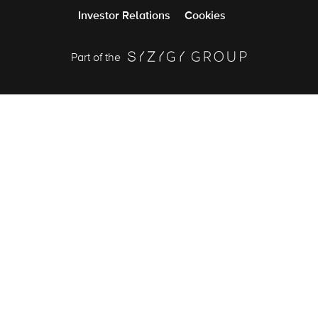
Investor Relations
Cookies
Part of the