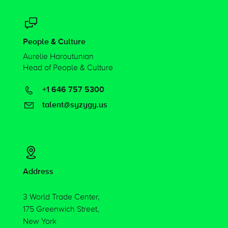
People & Culture
Aurelie Haroutunian
Head of People & Culture
+1 646 757 5300
talent@syzygy.us
Address
3 World Trade Center,
175 Greenwich Street,
New York