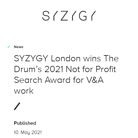
News
SYZYGY London wins The
Drum’s 2021 Not for Profit
Search Award for V&A
work
Published
10. May 2021